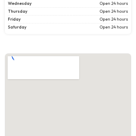
Wednesday
Open 24 hours
Thursday
Open 24 hours
Friday
Open 24 hours
Saturday
Open 24 hours