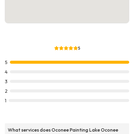
5
5
4
3
2
1
What services does Oconee Painting Lake Oconee