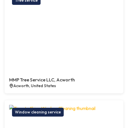
Tree service
MMP Tree Service LLC, Acworth
Acworth, United States
Window cleaning service