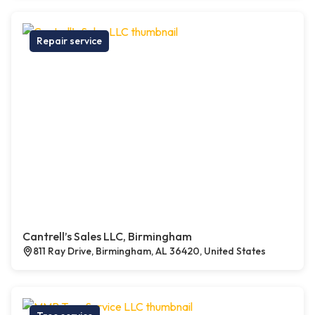
Repair service
Cantrell’s Sales LLC, Birmingham
811 Ray Drive, Birmingham, AL 36420, United States