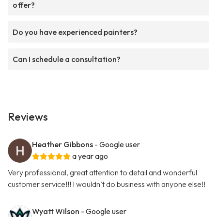
offer?
Do you have experienced painters?
Can I schedule a consultation?
Reviews
Heather Gibbons
- Google user
a year ago
Very professional, great attention to detail and wonderful
customer service!!! I wouldn’t do business with anyone else!!
Wyatt Wilson
- Google user