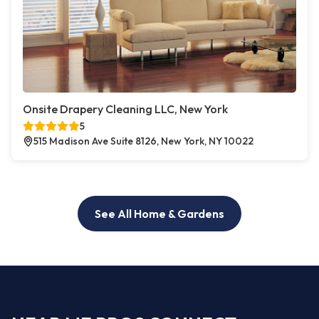
Onsite Drapery Cleaning LLC, New York
5
515 Madison Ave Suite 8126, New York, NY 10022
See All Home & Gardens