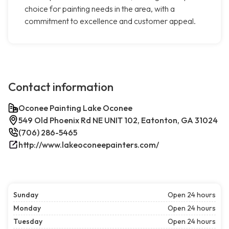
choice for painting needs in the area, with a
commitment to excellence and customer appeal.
Contact information
Oconee Painting Lake Oconee
549 Old Phoenix Rd NE UNIT 102, Eatonton, GA 31024
(706) 286-5465
http://www.lakeoconeepainters.com/
Sunday
Open 24 hours
Monday
Open 24 hours
Tuesday
Open 24 hours