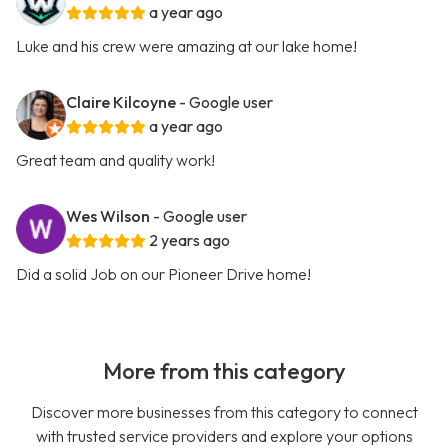
a year ago
Luke and his crew were amazing at our lake home!
Claire Kilcoyne
- Google user
a year ago
Great team and quality work!
Wes Wilson
- Google user
2 years ago
Did a solid Job on our Pioneer Drive home!
More from this category
Discover more businesses from this category to connect
with trusted service providers and explore your options