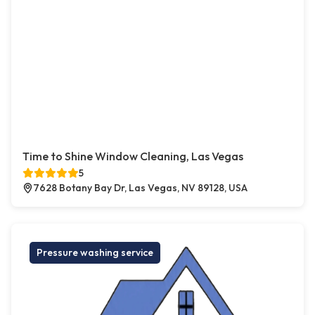
Time to Shine Window Cleaning, Las Vegas
5
7628 Botany Bay Dr, Las Vegas, NV 89128, USA
Pressure washing service