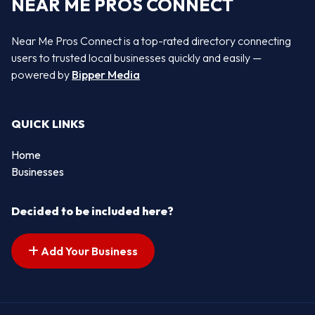
NEAR ME PROS CONNECT
Near Me Pros Connect is a top-rated directory connecting
users to trusted local businesses quickly and easily —
powered by
Bipper Media
QUICK LINKS
Home
Businesses
Decided to be included here?
Add Your Business