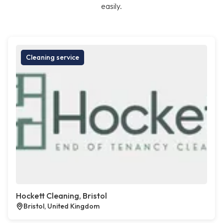
easily.
Cleaning service
Hockett Cleaning, Bristol
Bristol, United Kingdom