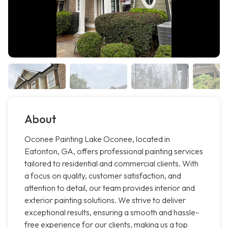
About
Oconee Painting Lake Oconee, located in
Eatonton, GA, offers professional painting services
tailored to residential and commercial clients. With
a focus on quality, customer satisfaction, and
attention to detail, our team provides interior and
exterior painting solutions. We strive to deliver
exceptional results, ensuring a smooth and hassle-
free experience for our clients, making us a top