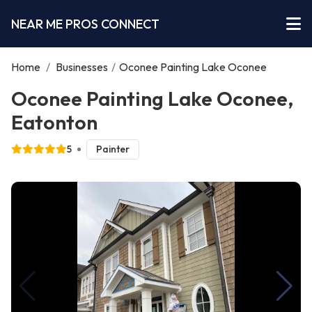
NEAR ME PROS CONNECT
Home
/
Businesses
/
Oconee Painting Lake Oconee
Oconee Painting Lake Oconee,
Eatonton
5
Painter