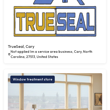
TrueSeal, Cary
Not applied Im a service area business, Cary, North
Carolina, 27513, United States
Window treatment store