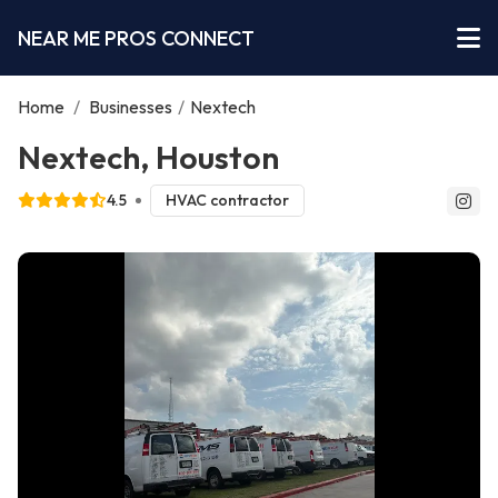
NEAR ME PROS CONNECT
Home
/
Businesses
/
Nextech
Nextech, Houston
4.5
HVAC contractor