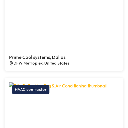
Prime Cool systems, Dallas
DFW Metroplex, United States
HVAC contractor