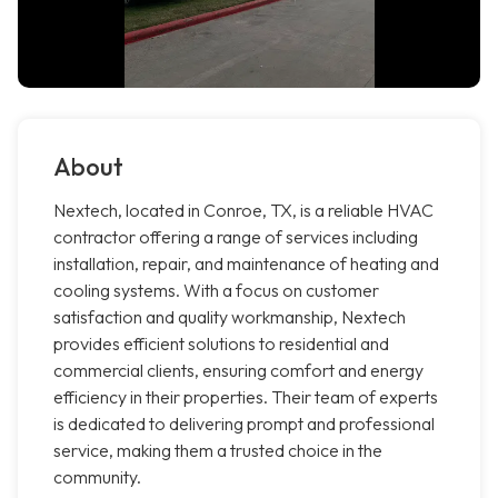
About
Nextech, located in Conroe, TX, is a reliable HVAC
contractor offering a range of services including
installation, repair, and maintenance of heating and
cooling systems. With a focus on customer
satisfaction and quality workmanship, Nextech
provides efficient solutions to residential and
commercial clients, ensuring comfort and energy
efficiency in their properties. Their team of experts
is dedicated to delivering prompt and professional
service, making them a trusted choice in the
community.