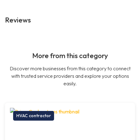
Reviews
More from this category
Discover more businesses from this category to connect
with trusted service providers and explore your options
easily.
HVAC contractor