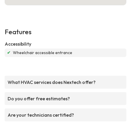
Features
Accessibility
✔
Wheelchair accessible entrance
What HVAC services does Nextech offer?
Do you offer free estimates?
Are your technicians certified?