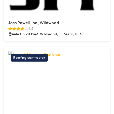
Josh Powell, Inc., Wildwood
4.4
4414 Co Rd 124A, Wildwood, FL 34785, USA
Roofing contractor