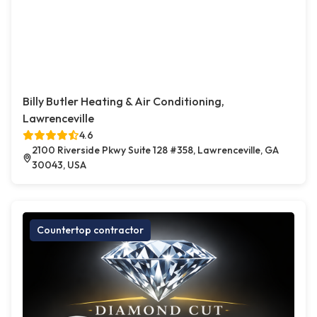
Billy Butler Heating & Air Conditioning,
Lawrenceville
4.6
2100 Riverside Pkwy Suite 128 #358, Lawrenceville, GA
30043, USA
Countertop contractor