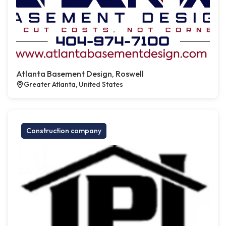
Atlanta Basement Design, Roswell
Greater Atlanta, United States
Construction company