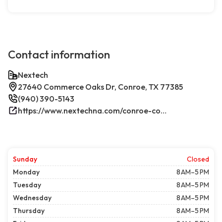
Contact information
Nextech
27640 Commerce Oaks Dr, Conroe, TX 77385
(940) 390-5143
https://www.nextechna.com/conroe-commercial-hvac-refrigeration/
Sunday
Closed
Monday
8 AM–5 PM
Tuesday
8 AM–5 PM
Wednesday
8 AM–5 PM
Thursday
8 AM–5 PM