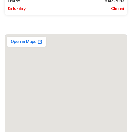
Friday
8 AM–5 PM
Saturday
Closed