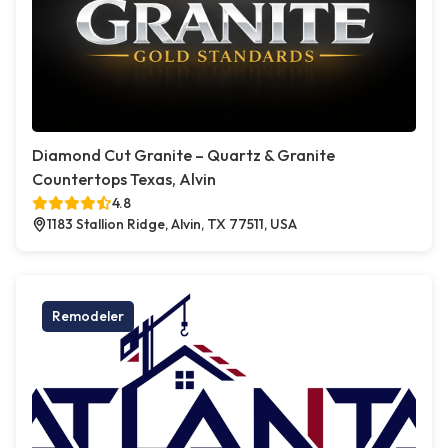
Diamond Cut Granite – Quartz & Granite
Countertops Texas, Alvin
4.8
1183 Stallion Ridge, Alvin, TX 77511, USA
Remodeler