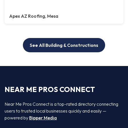
Apex AZ Roofing, Mesa
See All Building & Constructions
NEAR ME PROS CONNECT
Near Me Pros Connect is a top-rated directory connecting
users to trusted local businesses quickly and easily —
powered by
Bipper Media