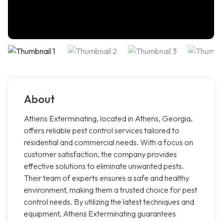
About
Athens Exterminating, located in Athens, Georgia,
offers reliable pest control services tailored to
residential and commercial needs. With a focus on
customer satisfaction, the company provides
effective solutions to eliminate unwanted pests.
Their team of experts ensures a safe and healthy
environment, making them a trusted choice for pest
control needs. By utilizing the latest techniques and
equipment, Athens Exterminating guarantees