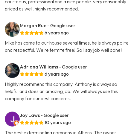
courteous, professional and a nice people. very reasonably
priced as well. highly recommended.
Morgan Rue
- Google user
6 years ago
Mike has came to our house several times, he is always polite
and respectful. We're termite free! So I say job well done!
Adriana Williams
- Google user
6 years ago
I highly recommend this company. Anthony is always so
helpful and does an amazing job. We will always use this
company for our pest concerns.
Joy Laws
- Google user
10 years ago
The best exterminating company in Athens. The owner,