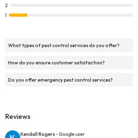
2
1
What types of pest control services do you offer?
How do you ensure customer satisfaction?
Do you offer emergency pest control services?
Reviews
Kendall Rogers
- Google user