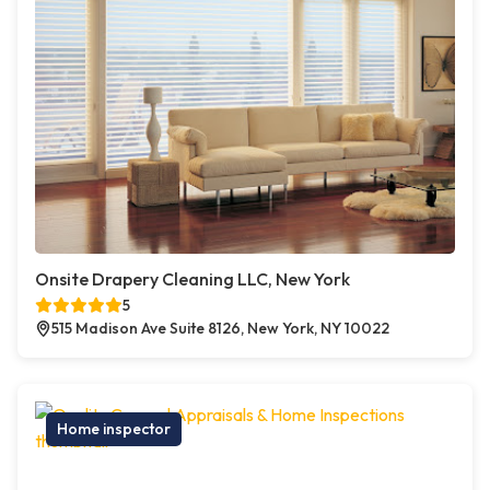
Onsite Drapery Cleaning LLC, New York
5
515 Madison Ave Suite 8126, New York, NY 10022
Home inspector