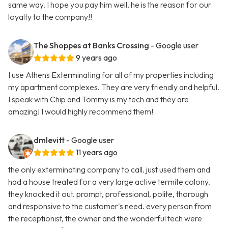
same way. I hope you pay him well, he is the reason for our
loyalty to the company!!
The Shoppes at Banks Crossing
- Google user
9 years ago
I use Athens Exterminating for all of my properties including
my apartment complexes. They are very friendly and helpful.
I speak with Chip and Tommy is my tech and they are
amazing! I would highly recommend them!
dmlevitt
- Google user
11 years ago
the only exterminating company to call. just used them and
had a house treated for a very large active termite colony.
they knocked it out. prompt, professional, polite, thorough
and responsive to the customer's need. every person from
the receptionist, the owner and the wonderful tech were