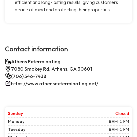
efficient and long-lasting results, giving customers
peace of mind and protecting their properties.
Contact information
Athens Exterminating
7080 Smokey Rd, Athens, GA 30601
(706) 546-7438
https://www.athensexterminating.net/
Sunday
Closed
Monday
8 AM–5 PM
Tuesday
8 AM–5 PM