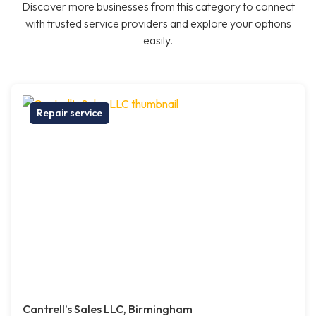
Discover more businesses from this category to connect
with trusted service providers and explore your options
easily.
Repair service
Cantrell’s Sales LLC, Birmingham