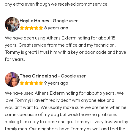
any extra even though we received prompt service.
Haylie Haines
- Google user
6 years ago
We have been using Athens Exterminating for about 15
years. Great service from the office and my technician.
Tommy is great! I trust him with a key or door code and have
for years.
Thea Grindeland
- Google user
9 years ago
We have used Athens Exterminating for about 6 years. We
love Tommy! Haven't really dealt with anyone else and
wouldn't want to. We usually make sure we are here when he
comes because of my dog but would have no problems
making him a key to come and go. Tommy is very trustworthy
family man. Our neighbors have Tommy as well and feel the