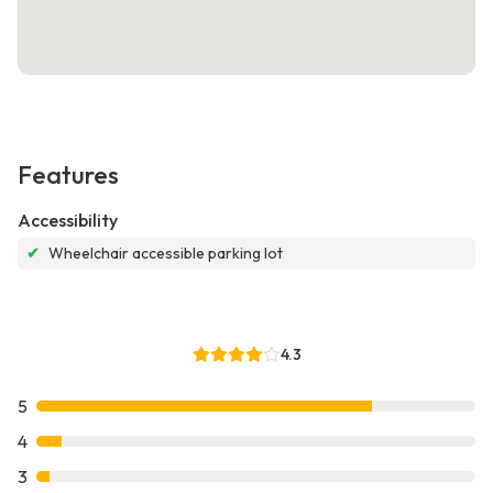
Features
Accessibility
✔
Wheelchair accessible parking lot
4.3
5
4
3