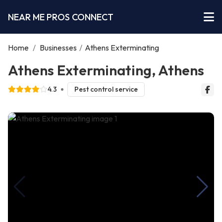
NEAR ME PROS CONNECT
Home
/
Businesses
/
Athens Exterminating
Athens Exterminating, Athens
4.3
Pest control service