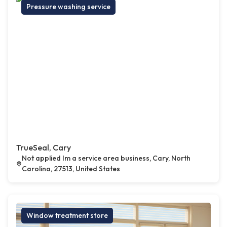
Pressure washing service
TrueSeal, Cary
Not applied Im a service area business, Cary, North
Carolina, 27513, United States
Window treatment store