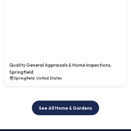
Quality General Appraisals & Home Inspections,
Springfield
Springfield, United States
See All Home & Gardens