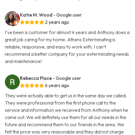
Katie M. Wood
- Google user
2 years ago
I’ve been a customer for almost 4 years and Anthony does a
great job caring for my home. Athens Exterminating is
reliable, responsive, and easy to work with. I can’t
recommend a better company for your exterminating needs
and maintenance!
Rebecca Place
- Google user
6 years ago
They were actually able to get us in the same day we called.
They were professional from the first phone call to the
service and information we received from Anthony when he
came out. We will definitely use them for all our needs in the
future and recommend them to our friends in the area. We
felt the price was very reasonable and they did not charge