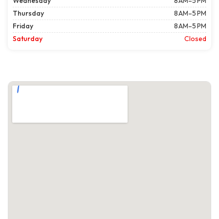
Wednesday
8 AM–5 PM
Thursday
8 AM–5 PM
Friday
8 AM–5 PM
Saturday
Closed