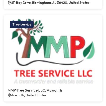
811 Ray Drive, Birmingham, AL 36420, United States
Tree service
MMP Tree Service LLC, Acworth
Acworth, United States