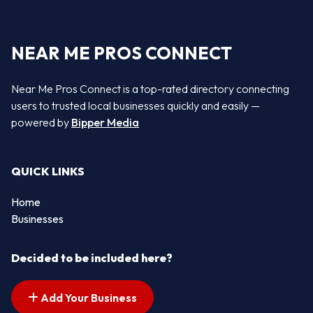
NEAR ME PROS CONNECT
Near Me Pros Connect is a top-rated directory connecting
users to trusted local businesses quickly and easily —
powered by
Bipper Media
QUICK LINKS
Home
Businesses
Decided to be included here?
Add Your Business