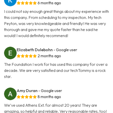
6 months ago
I could not say enough great things about my experience with
this company. From scheduling to my inspection. My tech
Peyton, was very knowledgeable and friendly! He was very
thorough and gave me my quote faster than he said he
would! I would definitely recommend!
Elizabeth Dulebohn
- Google user
2 months ago
The Foundation I work for has used this company for over a
decade. We are very satisfied and our techTommy is a rock
star.
Amy Duran
- Google user
8 months ago
We’ve used Athens Ext. for almost 20 years! They are
amazing, so helpful and reliable. Very reasonable rates, too!