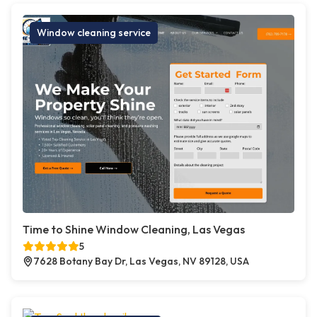
Window cleaning service
Time to Shine Window Cleaning, Las Vegas
5
7628 Botany Bay Dr, Las Vegas, NV 89128, USA