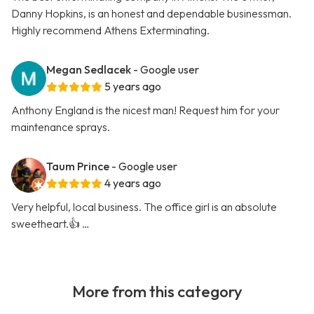
Danny Hopkins, is an honest and dependable businessman.
Highly recommend Athens Exterminating.
Megan Sedlacek
- Google user
5 years ago
Anthony England is the nicest man! Request him for your
maintenance sprays.
Taum Prince
- Google user
4 years ago
Very helpful, local business. The office girl is an absolute
sweetheart.👍 …
More from this category